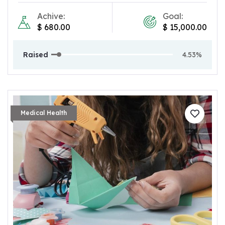
Achive:
Goal:
$
680.00
$
15,000.00
Raised
4.53%
Medical Health