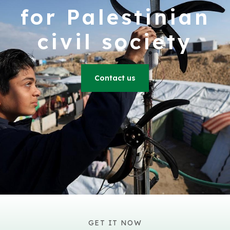
for Palestinian
civil society
Contact us
GET IT NOW