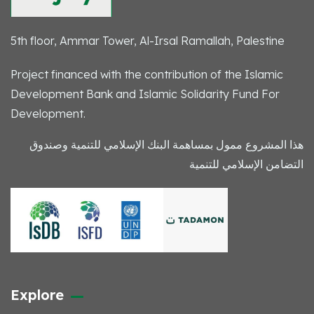
5th floor, Ammar Tower, Al-Irsal Ramallah, Palestine
Project financed with the contribution of the Islamic
Development Bank and Islamic Solidarity Fund For
Development.
هذا المشروع ممول بمساهمة البنك الإسلامي للتنمية وصندوق
التضامن الإسلامي للتنمية
Explore