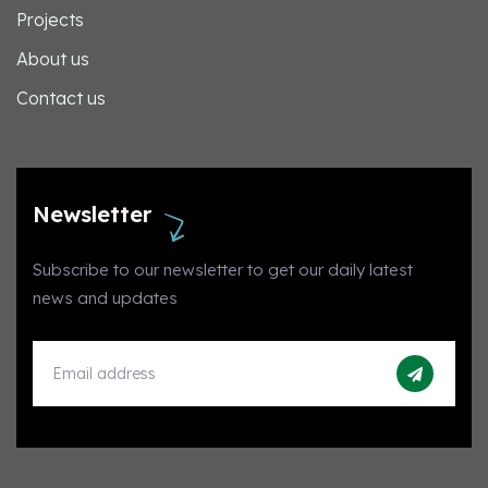
Projects
About us
Contact us
Newsletter
Subscribe to our newsletter to get our daily latest
news and updates