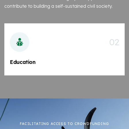
contribute to building a self-sustained civil society.
02
Education
FACILITATING ACCESS TO CROWDFUNDING