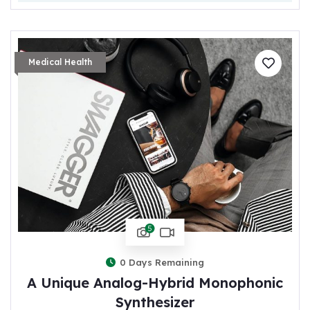
Medical Health
5
0
Days Remaining
A Unique Analog-Hybrid Monophonic
Synthesizer