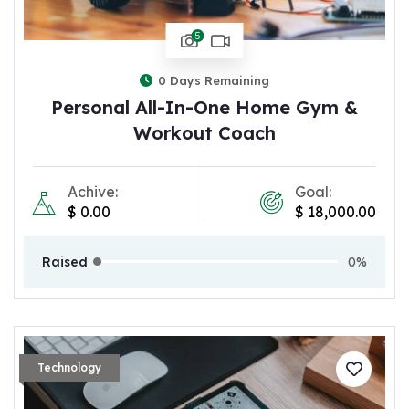
5
0
Days Remaining
Personal All-In-One Home Gym &
Workout Coach
Achive:
Goal:
$
0.00
$
18,000.00
Raised
0%
Technology