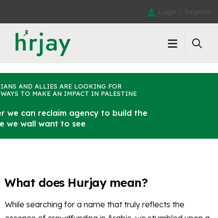
Login
Register
IANS AND ALLIES ARE LOOKING FOR
WAYS TO MAKE AN IMPACT IN PALESTINE
r we can reclaim agency to build the
ne we wall want to see
What does Hurjay mean?
While searching for a name that truly reflects the