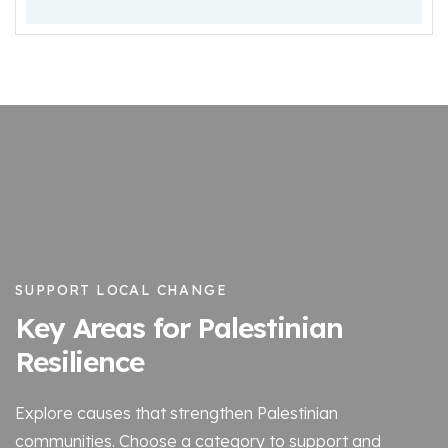
SUPPORT LOCAL CHANGE
Key Areas for Palestinian
Resilience
Explore causes that strengthen Palestinian
communities. Choose a category to support and