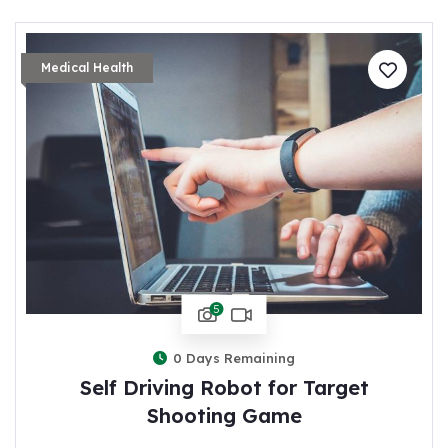
Medical Health
5
0
Days Remaining
Self Driving Robot for Target
Shooting Game