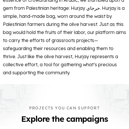
essence of crowdfunding in Arabic, we stumbled upon a
gem from Palestinian heritage: Hurjay حرجاي. Hurjay is a
simple, hand-made bag, worn around the waist by
Palestinian farmers during the olive harvest. Just as this
bag would hold the fruits of their labor, our platform aims
to carry the efforts of grassroots projects—
safeguarding their resources and enabling them to
thrive. Just like the olive harvest, Hurjay represents a
collective effort, a tool for gathering what’s precious
and supporting the community.
PROJECTS YOU CAN SUPPORT
Explore the campaigns