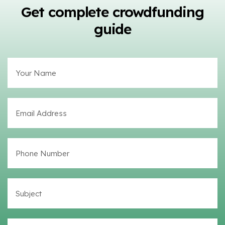
Get complete crowdfunding
guide