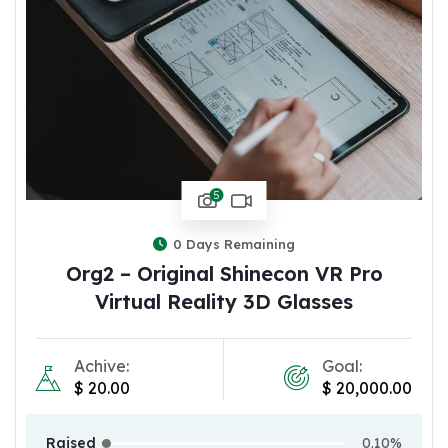
5
0
Days Remaining
Org2 – Original Shinecon VR Pro
Virtual Reality 3D Glasses
Achive:
Goal:
$
20.00
$
20,000.00
Raised
0.10%