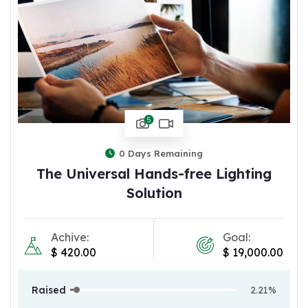
5
0
Days Remaining
The Universal Hands-free Lighting
Solution
Achive:
Goal:
$
420.00
$
19,000.00
Raised
2.21%