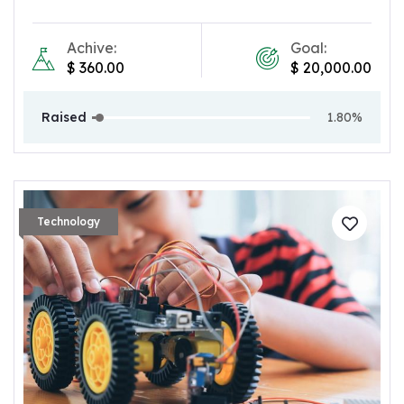
Achive:
Goal:
$
360.00
$
20,000.00
Raised
1.80%
Technology