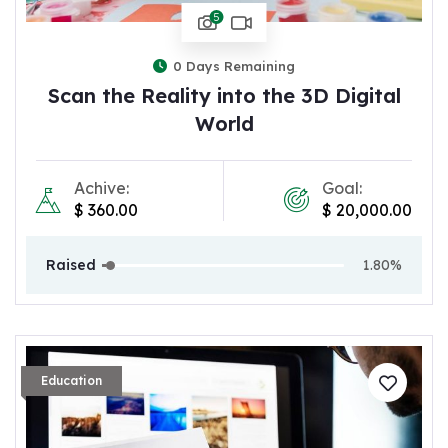
5
0
Days Remaining
Scan the Reality into the 3D Digital
World
Achive:
Goal:
$
360.00
$
20,000.00
Raised
1.80%
Education